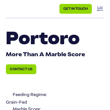
GET IN TOUCH
Portoro
More Than A Marble Score
CONTACT US
Feeding Regime:
Grain-Fed
Marble Score: