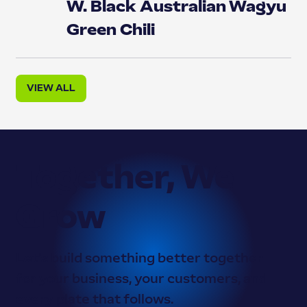
W. Black Australian Wagyu
Green Chili
VIEW ALL
Together, We
Grow
Let’s build something better together —
for your business, your customers, and
every plate that follows.