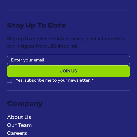
Stay Up To Date
Sign up to receive the latest news, product updates,
and insights from JBS Imports!
JOIN US
Yes, subscribe me to your newsletter.
*
Company
About Us
Our Team
Careers