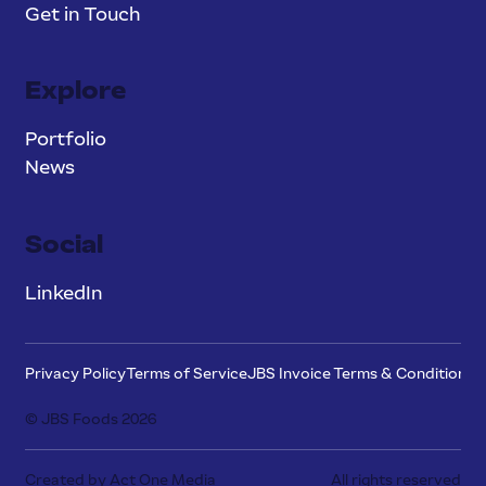
Get in Touch
Explore
Portfolio
News
Social
LinkedIn
Privacy Policy
Terms of Service
JBS Invoice Terms & Conditions
P
© JBS Foods 2026
Created by Act One Media
All rights reserved