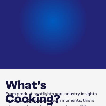
What’s
From product spotlights and industry insights
Cooking?
to company news and team moments, this is