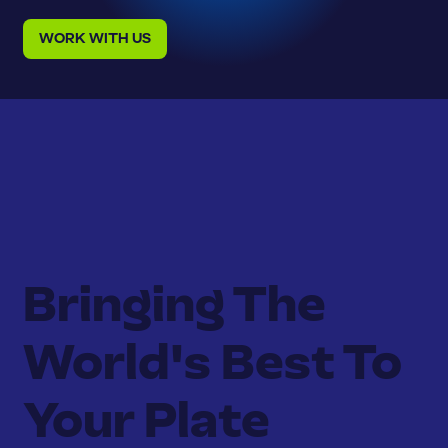
WORK WITH US
Bringing The
World's Best To
Your Plate