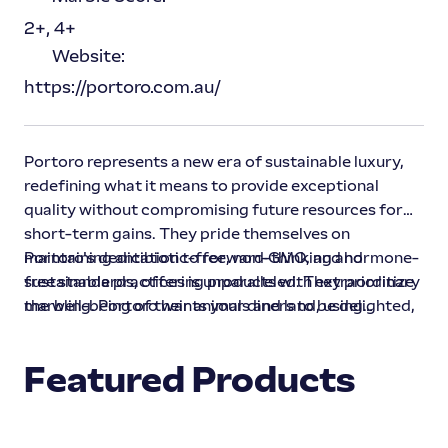
2+, 4+
Website:
https://portoro.com.au/
Portoro represents a new era of sustainable luxury,
redefining what it means to provide exceptional
quality without compromising future resources for
short-term gains. They pride themselves on
maintaining antibiotic-free, non-GMO, and hormone-
Portoro's dedication to forward-thinking and
free standards, offering products with extraordinary
sustainable practices is unparalleled. They prioritize
marbling. Portoro wants your diners to be delighted,
the well-being of their animals and land, using
restauranters to rave, and critics to crave more.
custom-tailored, best-in-class feeding programs and
animal behavior knowledge to achieve long-term,
Featured Products
superior results, while keeping their cattle healthy
and content.