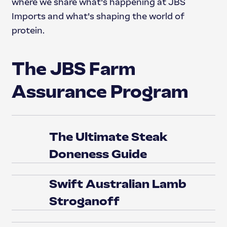
where we share what's happening at JBS
Imports and what's shaping the world of
protein.
The JBS Farm
Assurance Program
The Ultimate Steak
Doneness Guide
Swift Australian Lamb
Stroganoff