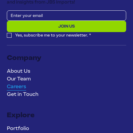
and insights from JBS Imports!
JOIN US
Yes, subscribe me to your newsletter.
*
Company
About Us
Our Team
Careers
Get in Touch
Explore
Portfolio