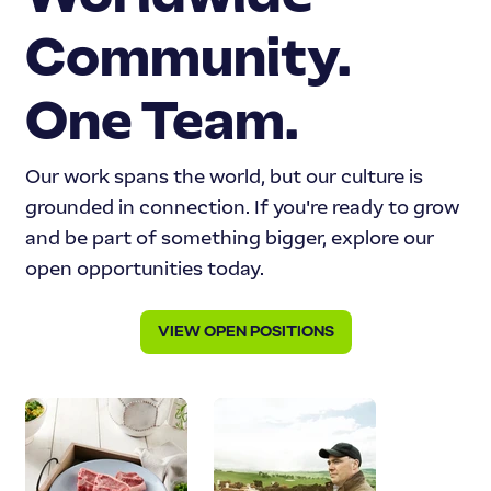
Community.
One Team.
Our work spans the world, but our culture is
grounded in connection. If you're ready to grow
and be part of something bigger, explore our
open opportunities today.
VIEW OPEN POSITIONS