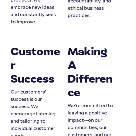
accountability, and
embrace new ideas
ethical business
and constantly seek
practices.
to improve.
Custome
Making
r
A
Success
Differen
ce
Our customers'
success is our
We're committed to
success. We
leaving a positive
encourage listening
impact--on our
and tailoring to
communities, our
individual customer
customers, and our
needs.