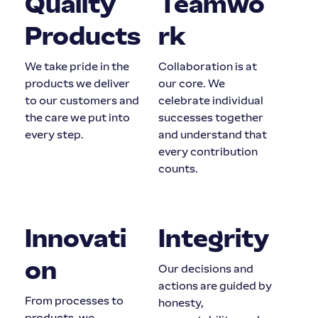
Quality
Teamwo
Products
rk
We take pride in the
Collaboration is at
products we deliver
our core. We
to our customers and
celebrate individual
the care we put into
successes together
every step.
and understand that
every contribution
counts.
Innovati
Integrity
on
Our decisions and
actions are guided by
From processes to
honesty,
products, we