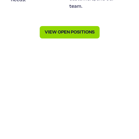
team.
VIEW OPEN POSITIONS