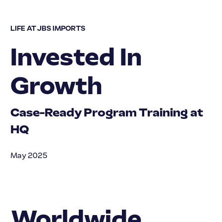
LIFE AT JBS IMPORTS
Invested In
Growth
Case-Ready Program Training at
HQ
May 2025
Worldwide