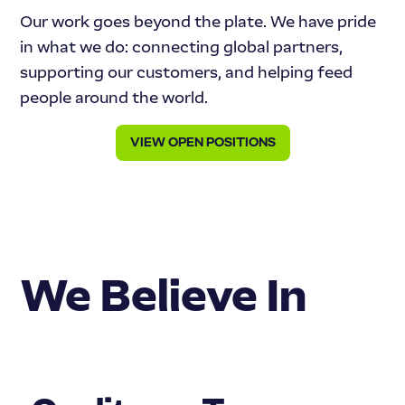
Our work goes beyond the plate. We have pride
in what we do: connecting global partners,
supporting our customers, and helping feed
people around the world.
VIEW OPEN POSITIONS
We Believe In