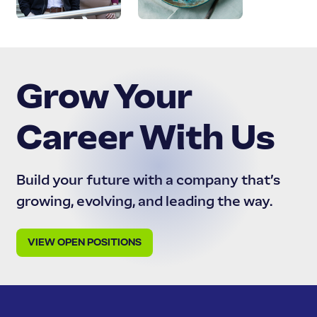
Grow Your
Career With Us
Build your future with a company that’s
growing, evolving, and leading the way.
VIEW OPEN POSITIONS