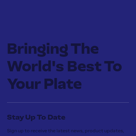
Bringing The
World's Best To
Your Plate
Stay Up To Date
Sign up to receive the latest news, product updates,