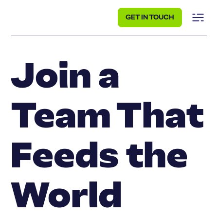
GET IN TOUCH
Join a
Team That
Feeds the
World