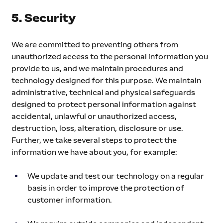
5. Security
We are committed to preventing others from 
unauthorized access to the personal information you 
provide to us, and we maintain procedures and 
technology designed for this purpose. We maintain 
administrative, technical and physical safeguards 
designed to protect personal information against 
accidental, unlawful or unauthorized access, 
destruction, loss, alteration, disclosure or use. 
Further, we take several steps to protect the 
information we have about you, for example:
We update and test our technology on a regular 
basis in order to improve the protection of 
customer information.