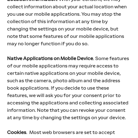
collect information about your actual location when 
you use our mobile applications. You may stop the 
collection of this information at any time by 
changing the settings on your mobile device, but 
note that some features of our mobile applications 
may no longer function if you do so.
Native Applications on Mobile Device
.
Some features 
of our mobile applications may require access to 
certain native applications on your mobile device, 
such as the camera, photo album and the address 
book applications. If you decide to use these 
features, we will ask you for your consent prior to 
accessing the applications and collecting associated 
information. Note that you can revoke your consent 
at any time by changing the settings on your device.
Cookies
. 
Most web browsers are set to accept 