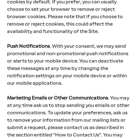
cookies by default. If you prefer, you can usually 
choose to set your browser to remove or reject 
browser cookies. Please note that if you choose to 
remove or reject cookies, this could affect the 
availability and functionality of the Site.
Push Notifications
.
With your consent, we may send 
promotional and non-promotional push notifications 
or alerts to your mobile device. You can deactivate 
these messages at any time by changing the 
notification settings on your mobile device or within 
our mobile applications.
Marketing Emails or Other Communications
. You may 
at any time ask us to stop sending you emails or other 
communications. To update your preferences, ask us 
to remove your information from our mailing lists or 
submit a request, please contact us as described in 
the section entitled “How to Contact Us”.  You may 