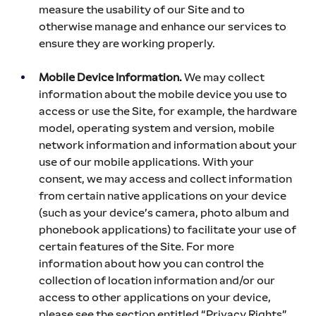
measure the usability of our Site and to 
otherwise manage and enhance our services to 
ensure they are working properly.
Mobile Device Information.
 We may collect 
information about the mobile device you use to 
access or use the Site, for example, the hardware 
model, operating system and version, mobile 
network information and information about your 
use of our mobile applications. With your 
consent, we may access and collect information 
from certain native applications on your device 
(such as your device’s camera, photo album and 
phonebook applications) to facilitate your use of 
certain features of the Site. For more 
information about how you can control the 
collection of location information and/or our 
access to other applications on your device, 
please see the section entitled “Privacy Rights” 