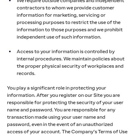
We require outside companies and independent 
contractors to whom we provide customer 
information for marketing, servicing or 
processing purposes to restrict the use of the 
information to those purposes and we prohibit 
independent use of such information.
Access to your information is controlled by 
internal procedures. We maintain policies about 
the proper physical security of workplaces and 
records.
You play a significant role in protecting your 
information. After you register on our Site you are 
responsible for protecting the security of your user 
name and password. You are responsible for any 
transaction made using your user name and 
password, even in the event of an unauthorized 
access of your account. The Company’s Terms of Use 