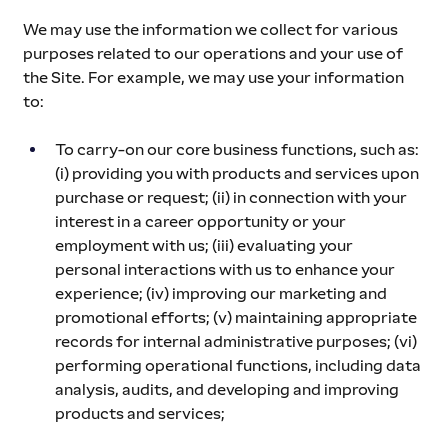
We may use the information we collect for various 
purposes related to our operations and your use of 
the Site. For example, we may use your information 
to:
To carry-on our core business functions, such as: 
(i) providing you with products and services upon 
purchase or request; (ii) in connection with your 
interest in a career opportunity or your 
employment with us; (iii) evaluating your 
personal interactions with us to enhance your 
experience; (iv) improving our marketing and 
promotional efforts; (v) maintaining appropriate 
records for internal administrative purposes; (vi) 
performing operational functions, including data 
analysis, audits, and developing and improving 
products and services;