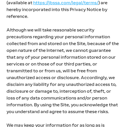
(available at 
https://jbssa.com/legal/terms/
) are 
hereby incorporated into this Privacy Notice by 
reference.
Although we will take reasonable security 
precautions regarding your personal information 
collected from and stored on the Site, because of the 
open nature of the Internet, we cannot guarantee 
that any of your personal information stored on our 
services or on those of our third parties, or 
transmitted to or from us, will be free from 
unauthorized access or disclosure. Accordingly, we 
disclaim any liability for any unauthorized access to, 
disclosure or damage to, interception of, theft, or 
loss of any data communications and/or person 
information. By using the Site, you acknowledge that 
you understand and agree to assume these risks.
We may keep your information for as long as is 