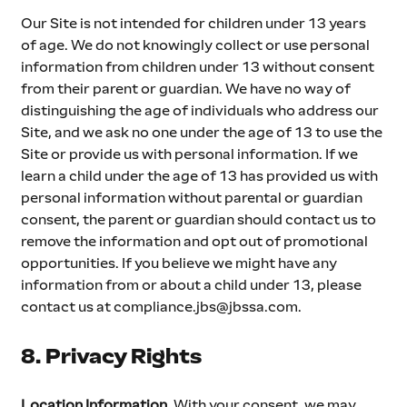
Our Site is not intended for children under 13 years 
of age. We do not knowingly collect or use personal 
information from children under 13 without consent 
from their parent or guardian. We have no way of 
distinguishing the age of individuals who address our 
Site, and we ask no one under the age of 13 to use the 
Site or provide us with personal information. If we 
learn a child under the age of 13 has provided us with 
personal information without parental or guardian 
consent, the parent or guardian should contact us to 
remove the information and opt out of promotional 
opportunities. If you believe we might have any 
information from or about a child under 13, please 
contact us at 
compliance.jbs@jbssa.com
.
8. Privacy Rights
Location Information
. With your consent, we may 