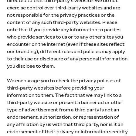
directed to that third-party’s website. We do not 
exercise control over third-party websites and are 
not responsible for the privacy practices or the 
content of any such third-party websites. Please 
note that if you provide any information to parties 
who provide services to us or to any other sites you 
encounter on the Internet (even if these sites reflect 
our branding), different rules and policies may apply 
to their use or disclosure of any personal information 
you disclose to them. 
We encourage you to check the privacy policies of 
third-party websites before providing your 
information to them. The fact that we may link to a 
third-party website or present a banner ad or other 
type of advertisement from a third party is not an 
endorsement, authorization, or representation of 
any affiliation by us with that third party, nor is it an 
endorsement of their privacy or information security 