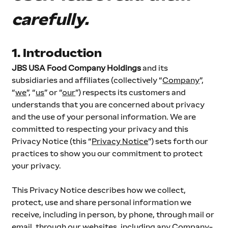
carefully.
1. Introduction
JBS USA Food Company Holdings
 and its 
subsidiaries and affiliates (collectively “
Company
”, 
“
we
”, “
us
” or “
our
”) respects its customers and 
understands that you are concerned about privacy 
and the use of your personal information. We are 
committed to respecting your privacy and this 
Privacy Notice (this “
Privacy Notice
”) sets forth our 
practices to show you our commitment to protect 
your privacy.
This Privacy Notice describes how we collect, 
protect, use and share personal information we 
receive, including in person, by phone, through mail or 
email, through our websites, including any Company-