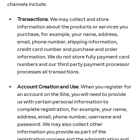
channels include:
Transactions
. We may collect and store 
information about the products or services you 
purchase, for example, your name, address, 
email, phone number, shipping information, 
credit card number and purchase and order 
information. We do not store fully payment card 
numbers and our third party payment processor 
processes all transactions.
Account Creation and Use
. When you register for 
an account on the Site, you will need to provide 
us with certain personal information to 
complete registration, for example, your name, 
address, email, phone number, username and 
password. We may also collect other 
information you provide as part of the 
registration process and the administration and 