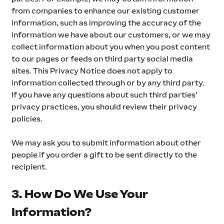
from companies to enhance our existing customer 
information, such as improving the accuracy of the 
information we have about our customers, or we may 
collect information about you when you post content 
to our pages or feeds on third party social media 
sites. This Privacy Notice does not apply to 
information collected through or by any third party. 
If you have any questions about such third parties’ 
privacy practices, you should review their privacy 
policies.
We may ask you to submit information about other 
people if you order a gift to be sent directly to the 
recipient.
3. How Do We Use Your 
Information?