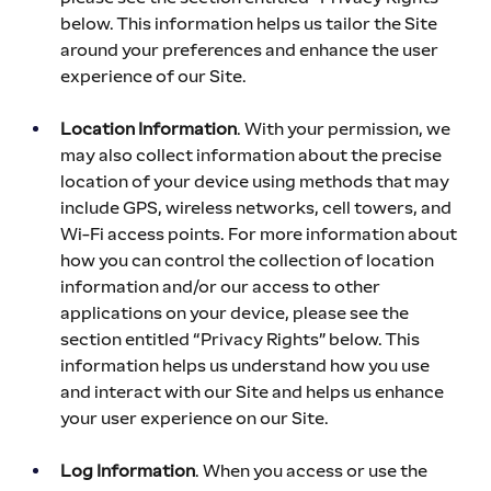
below. This information helps us tailor the Site 
around your preferences and enhance the user 
experience of our Site.
Location Information
. With your permission, we 
may also collect information about the precise 
location of your device using methods that may 
include GPS, wireless networks, cell towers, and 
Wi-Fi access points. For more information about 
how you can control the collection of location 
information and/or our access to other 
applications on your device, please see the 
section entitled “Privacy Rights” below. This 
information helps us understand how you use 
and interact with our Site and helps us enhance 
your user experience on our Site.
Log Information
. When you access or use the 