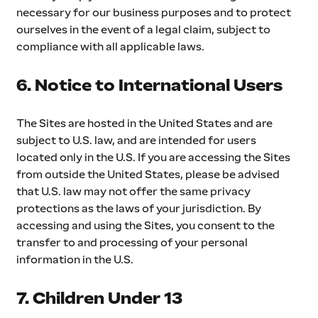
necessary for our business purposes and to protect 
ourselves in the event of a legal claim, subject to 
compliance with all applicable laws.
6. Notice to International Users
The Sites are hosted in the United States and are 
subject to U.S. law, and are intended for users 
located only in the U.S. If you are accessing the Sites 
from outside the United States, please be advised 
that U.S. law may not offer the same privacy 
protections as the laws of your jurisdiction. By 
accessing and using the Sites, you consent to the 
transfer to and processing of your personal 
information in the U.S.
7. Children Under 13