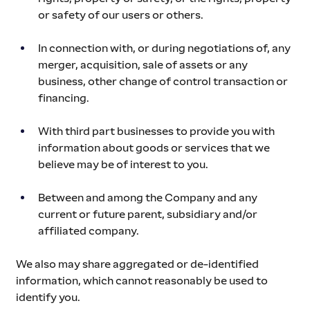
or safety of our users or others.
In connection with, or during negotiations of, any 
merger, acquisition, sale of assets or any 
business, other change of control transaction or 
financing.
With third part businesses to provide you with 
information about goods or services that we 
believe may be of interest to you.
Between and among the Company and any 
current or future parent, subsidiary and/or 
affiliated company.
We also may share aggregated or de-identified 
information, which cannot reasonably be used to 
identify you.