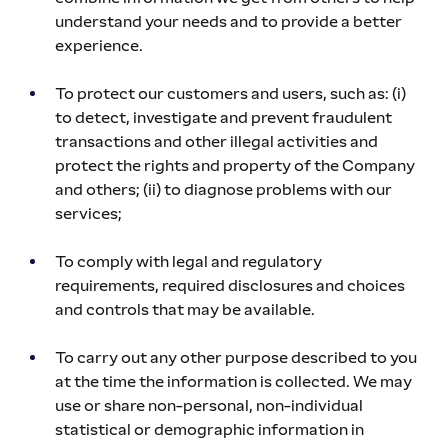
understand your needs and to provide a better 
experience.
To protect our customers and users, such as: (i) 
to detect, investigate and prevent fraudulent 
transactions and other illegal activities and 
protect the rights and property of the Company 
and others; (ii) to diagnose problems with our 
services;
To comply with legal and regulatory 
requirements, required disclosures and choices 
and controls that may be available.
To carry out any other purpose described to you 
at the time the information is collected. We may 
use or share non-personal, non-individual 
statistical or demographic information in 