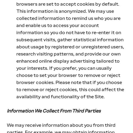
browsers are set to accept cookies by default. 
This information is anonymized. We may use 
collected information to remind us who you are 
and enable us to access your account 
information so you do not have to re-enter it on 
subsequent visits, gather statistical information 
about usage by registered or unregistered users, 
research visiting patterns, and provide our own 
enhanced online display advertising tailored to 
your interests. If you prefer, you can usually 
choose to set your browser to remove or reject 
browser cookies. Please note that if you choose 
to remove or reject cookies, this could affect the 
availability and functionality of the Site.
Information We Collect From Third Parties
We may receive information about you from third 
parties. For example, we may obtain information 