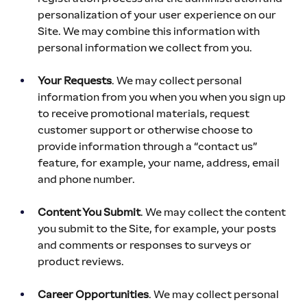
personalization of your user experience on our 
Site. We may combine this information with 
personal information we collect from you.
Your Requests
. We may collect personal 
information from you when you when you sign up 
to receive promotional materials, request 
customer support or otherwise choose to 
provide information through a “contact us” 
feature, for example, your name, address, email 
and phone number.
Content You Submit
. We may collect the content 
you submit to the Site, for example, your posts 
and comments or responses to surveys or 
product reviews.
Career Opportunities
. We may collect personal 