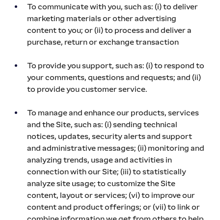
To communicate with you, such as: (i) to deliver 
marketing materials or other advertising 
content to you; or (ii) to process and deliver a 
purchase, return or exchange transaction
To provide you support, such as: (i) to respond to 
your comments, questions and requests; and (ii) 
to provide you customer service.
To manage and enhance our products, services 
and the Site, such as: (i) sending technical 
notices, updates, security alerts and support 
and administrative messages; (ii) monitoring and 
analyzing trends, usage and activities in 
connection with our Site; (iii) to statistically 
analyze site usage; to customize the Site 
content, layout or services; (vi) to improve our 
content and product offerings; or (vii) to link or 
combine information we get from others to help 