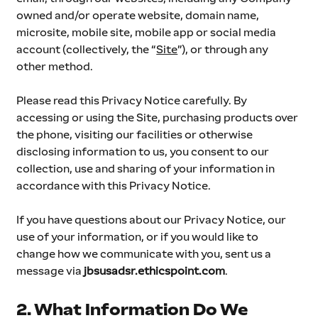
owned and/or operate website, domain name, 
microsite, mobile site, mobile app or social media 
account (collectively, the “
Site
”), or through any 
other method.
Please read this Privacy Notice carefully. By 
accessing or using the Site, purchasing products over 
the phone, visiting our facilities or otherwise 
disclosing information to us, you consent to our 
collection, use and sharing of your information in 
accordance with this Privacy Notice.
If you have questions about our Privacy Notice, our 
use of your information, or if you would like to 
change how we communicate with you, sent us a 
message via 
jbsusadsr.ethicspoint.com
.
2. What Information Do We 