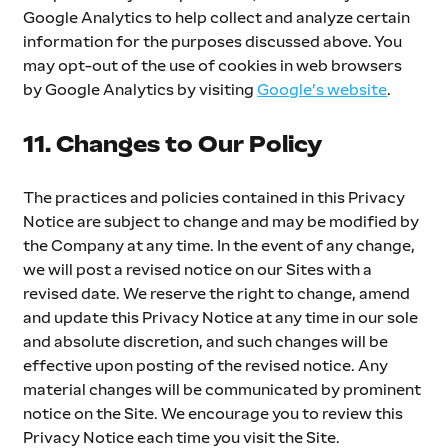
Google Analytics to help collect and analyze certain 
information for the purposes discussed above. You 
may opt-out of the use of cookies in web browsers 
by Google Analytics by visiting 
Google’s website
.
11. Changes to Our Policy
The practices and policies contained in this Privacy 
Notice are subject to change and may be modified by 
the Company at any time. In the event of any change, 
we will post a revised notice on our Sites with a 
revised date. We reserve the right to change, amend 
and update this Privacy Notice at any time in our sole 
and absolute discretion, and such changes will be 
effective upon posting of the revised notice. Any 
material changes will be communicated by prominent 
notice on the Site. We encourage you to review this 
Privacy Notice each time you visit the Site. 