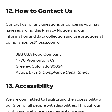
12. How to Contact Us
Contact us for any questions or concerns you may 
have regarding this Privacy Notice and our 
information and data collection and use practices at 
compliance.jbs@jbssa.com
 or
JBS USA Food Company
1770 Promontory Cr.
Greeley, Colorado 80634
Attn: 
Ethics & Compliance Department 
13. Accessibility
We are committed to facilitating the accessibility of 
our Site for all people with disabilities. Through our 
continuing website enhancements, we are 