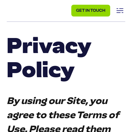
GET IN TOUCH
Privacy
Policy
By using our Site, you 
agree to these Terms of 
Use. Please read them 