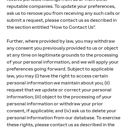
reputable companies. To update your preferences, 
ask us to remove you from receiving any such calls or 
submit a request, please contact us as described in 
the section entitled “How to Contact Us”.
Further, where provided by law, you may withdraw 
any consent you previously provided to us or object 
at any time on legitimate grounds to the processing 
of your personal information, and we will apply your 
preferences going forward. Subject to applicable 
law, you may (i) have the right to access certain 
personal information we maintain about you; (ii) 
request that we update or correct your personal 
information; (iii) object to the processing of your 
personal information or withdraw your prior 
consent, if applicable; and (iv) ask us to delete your 
personal information from our database. To exercise 
these rights, please contact us as described in the 