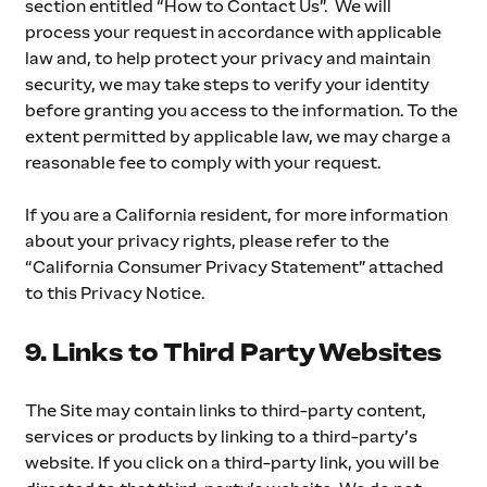
section entitled “How to Contact Us”.  We will 
process your request in accordance with applicable 
law and, to help protect your privacy and maintain 
security, we may take steps to verify your identity 
before granting you access to the information. To the 
extent permitted by applicable law, we may charge a 
reasonable fee to comply with your request.
If you are a California resident, for more information 
about your privacy rights, please refer to the 
“California Consumer Privacy Statement” attached 
to this Privacy Notice.  
9. Links to Third Party Websites
The Site may contain links to third-party content, 
services or products by linking to a third-party’s 
website. If you click on a third-party link, you will be 