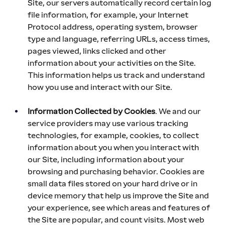
Site, our servers automatically record certain log 
file information, for example, your Internet 
Protocol address, operating system, browser 
type and language, referring URLs, access times, 
pages viewed, links clicked and other 
information about your activities on the Site. 
This information helps us track and understand 
how you use and interact with our Site.
Information Collected by Cookies
. We and our 
service providers may use various tracking 
technologies, for example, cookies, to collect 
information about you when you interact with 
our Site, including information about your 
browsing and purchasing behavior. Cookies are 
small data files stored on your hard drive or in 
device memory that help us improve the Site and 
your experience, see which areas and features of 
the Site are popular, and count visits. Most web 