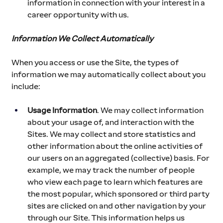
information in connection with your interest in a 
career opportunity with us. 
Information We Collect Automatically
When you access or use the Site, the types of 
information we may automatically collect about you 
include:
Usage Information
. We may collect information 
about your usage of, and interaction with the 
Sites. We may collect and store statistics and 
other information about the online activities of 
our users on an aggregated (collective) basis. For 
example, we may track the number of people 
who view each page to learn which features are 
the most popular, which sponsored or third party 
sites are clicked on and other navigation by your 
through our Site. This information helps us 