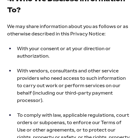
To?
We may share information about you as follows or as 
otherwise described in this Privacy Notice:
With your consent or at your direction or 
authorization.
With vendors, consultants and other service 
providers who need access to such information 
to carry out work or perform services on our 
behalf (including our third-party payment 
processor).
To comply with law, applicable regulations, court 
orders or subpoenas, to enforce our Terms of 
Use or other agreements, or to protect our 
rights, property or safety, or the rights, property 