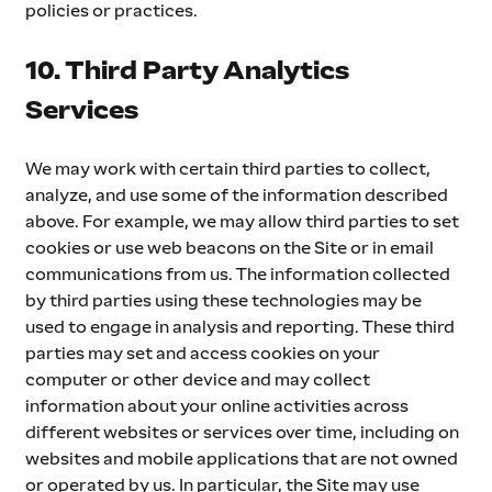
policies or practices.
10. Third Party Analytics 
Services
We may work with certain third parties to collect, 
analyze, and use some of the information described 
above. For example, we may allow third parties to set 
cookies or use web beacons on the Site or in email 
communications from us. The information collected 
by third parties using these technologies may be 
used to engage in analysis and reporting. These third 
parties may set and access cookies on your 
computer or other device and may collect 
information about your online activities across 
different websites or services over time, including on 
websites and mobile applications that are not owned 
or operated by us. In particular, the Site may use 