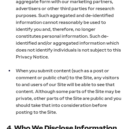
aggregate form with our marketing partners, 
advertisers or other third parties for research 
purposes. Such aggregated and de-identified 
information cannot reasonably be used to 
identify you and, therefore, no longer 
constitutes personal information. Such de-
identified and/or aggregated information which 
does not identify individuals is not subject to this 
Privacy Notice.
When you submit content (such as a post or 
comment or public chat) to the Site, any visitors 
to and users of our Site will be able to see that 
content. Although some parts of the Site may be 
private, other parts of the Site are public and you 
should take that into consideration before 
posting to the Site.
4. Who We Disclose Information 