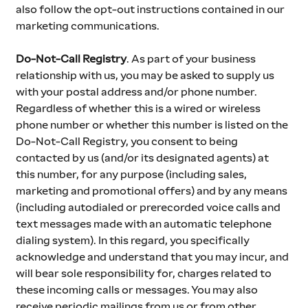
also follow the opt-out instructions contained in our 
marketing communications.
Do-Not-Call Registry
. As part of your business 
relationship with us, you may be asked to supply us 
with your postal address and/or phone number. 
Regardless of whether this is a wired or wireless 
phone number or whether this number is listed on the 
Do-Not-Call Registry, you consent to being 
contacted by us (and/or its designated agents) at 
this number, for any purpose (including sales, 
marketing and promotional offers) and by any means 
(including autodialed or prerecorded voice calls and 
text messages made with an automatic telephone 
dialing system). In this regard, you specifically 
acknowledge and understand that you may incur, and 
will bear sole responsibility for, charges related to 
these incoming calls or messages. You may also 
receive periodic mailings from us or from other 