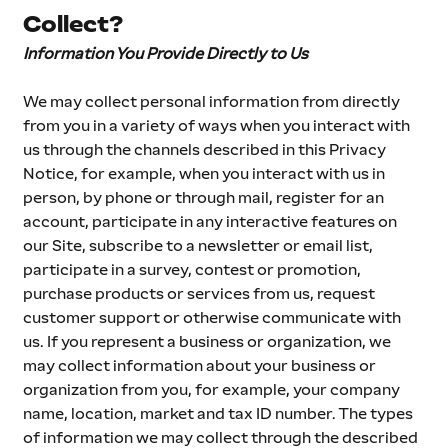
Collect?
Information You Provide Directly to Us
We may collect personal information from directly 
from you in a variety of ways when you interact with 
us through the channels described in this Privacy 
Notice, for example, when you interact with us in 
person, by phone or through mail, register for an 
account, participate in any interactive features on 
our Site, subscribe to a newsletter or email list, 
participate in a survey, contest or promotion, 
purchase products or services from us, request 
customer support or otherwise communicate with 
us. If you represent a business or organization, we 
may collect information about your business or 
organization from you, for example, your company 
name, location, market and tax ID number. The types 
of information we may collect through the described 